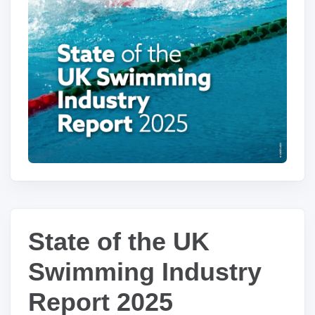
State of the UK
Swimming Industry
Report 2025