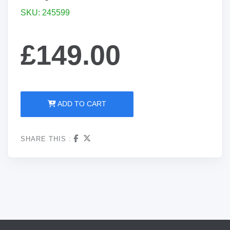
SKU: 245599
£149.00
ADD TO CART
SHARE THIS :